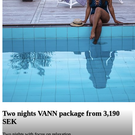
Two nights VANN package from 3,190
SEK
Two nights with focus on relaxation.