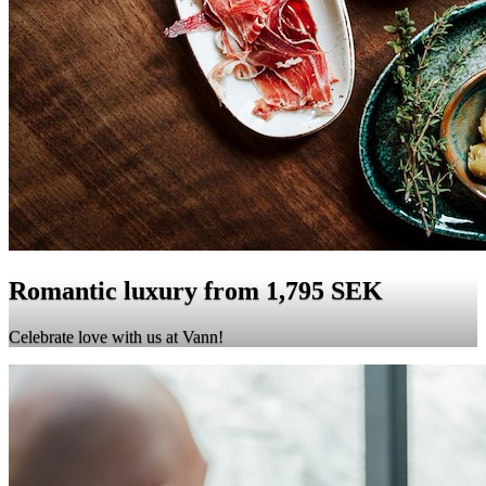
Romantic luxury from 1,795 SEK
Celebrate love with us at Vann!