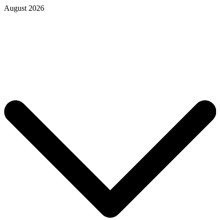
August 2026