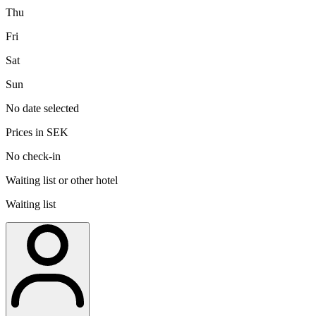
Thu
Fri
Sat
Sun
No date selected
Prices in SEK
No check-in
Waiting list or other hotel
Waiting list