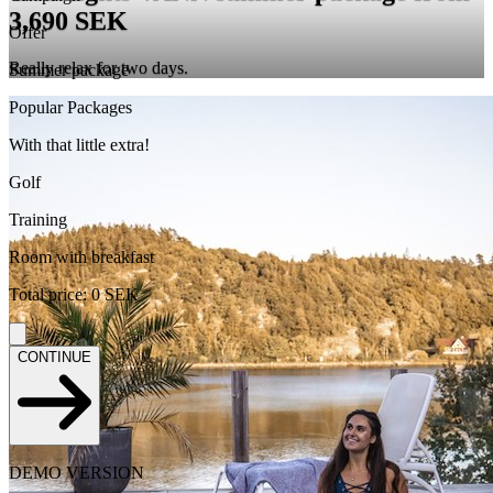
3,690 SEK
Offer
Really relax for two days.
Summer package
Popular Packages
With that little extra!
Golf
Training
Room with breakfast
Total price
:
0
SEK
CONTINUE
DEMO VERSION