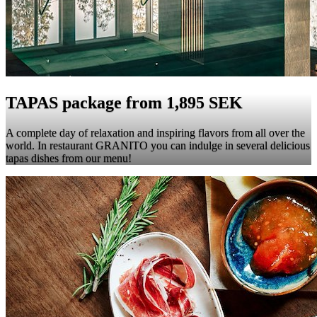
TAPAS package from 1,895 SEK
A complete day of relaxation and inspiring flavors from all over the
world. In restaurant GRANITO you can indulge in several delicious
tapas dishes from our menu!