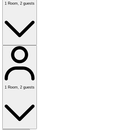
1
Room
,
2
guests
1
Room
,
2
guests