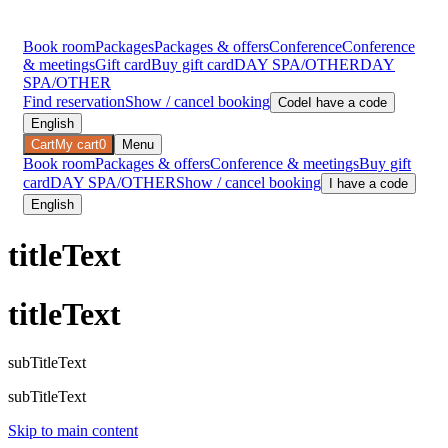
Book room
Packages
Packages & offers
Conference
Conference
& meetings
Gift card
Buy gift card
DAY SPA/OTHER
DAY
SPA/OTHER
Find reservation
Show / cancel booking
Code
I have a code
English
Cart
My cart
0
Menu
Book room
Packages & offers
Conference & meetings
Buy gift
card
DAY SPA/OTHER
Show / cancel booking
I have a code
English
titleText
titleText
subTitleText
subTitleText
Skip to main content