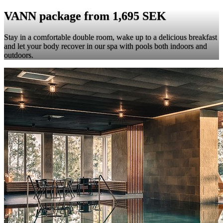
VANN package from 1,695 SEK
Stay in a comfortable double room, wake up to a delicious breakfast
and let your body recover in our spa with pools both indoors and
outdoors.