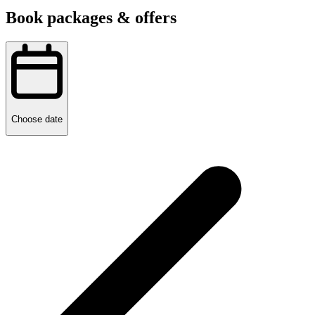
Book packages & offers
Choose date