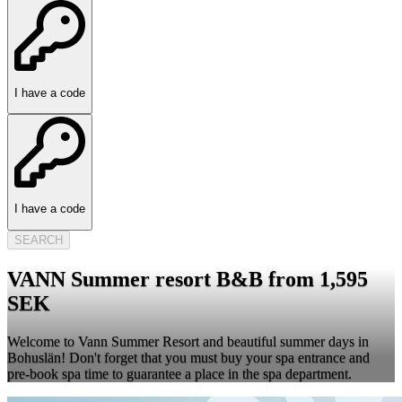
I have a code
I have a code
SEARCH
VANN Summer resort B&B from 1,595
SEK
Welcome to Vann Summer Resort and beautiful summer days in
Bohuslän! Don't forget that you must buy your spa entrance and
pre-book spa time to guarantee a place in the spa department.