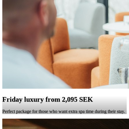
Friday luxury from 2,095 SEK
Perfect package for those who want extra spa time during their stay.