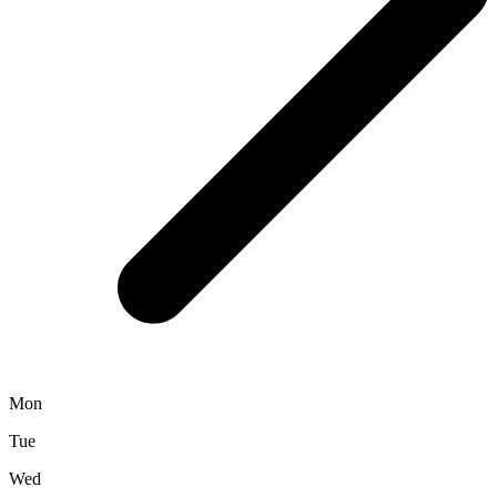
Mon
Tue
Wed